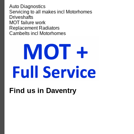
Auto Diagnostics
Servicing to all makes incl Motorhomes
Driveshafts
MOT failure work
Replacement Radiators
Cambelts incl Motorhomes
Find us in Daventry