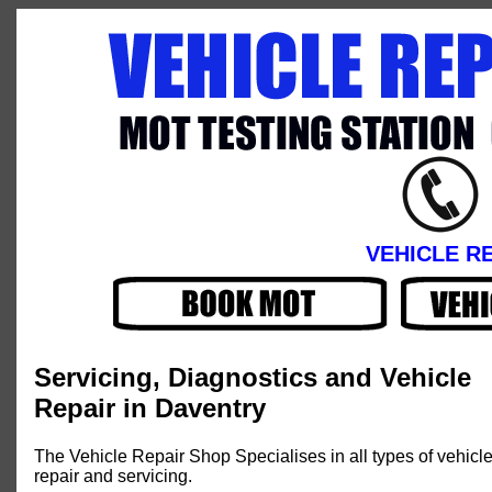
VEHICLE R
Servicing, Diagnostics and Vehicle
Repair in Daventry
The Vehicle Repair Shop Specialises in all types of vehicl
repair and servicing.