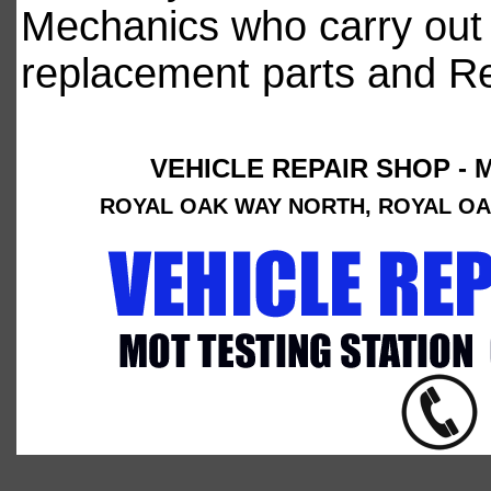
Mechanics who carry out 
replacement parts and Rep
VEHICLE REPAIR SHOP - 
ROYAL OAK WAY NORTH, ROYAL OAK