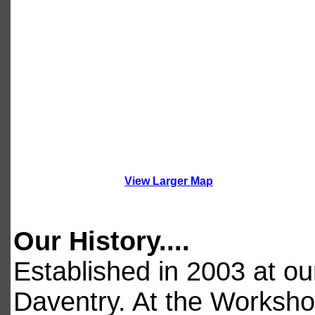
View Larger Map
Our History....
Established in 2003 at o
Daventry. At the Worksho